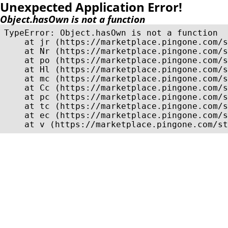
Unexpected Application Error!
Object.hasOwn is not a function
TypeError: Object.hasOwn is not a function

    at jr (https://marketplace.pingone.com/s
    at Nr (https://marketplace.pingone.com/s
    at po (https://marketplace.pingone.com/s
    at Hl (https://marketplace.pingone.com/s
    at mc (https://marketplace.pingone.com/s
    at Cc (https://marketplace.pingone.com/s
    at pc (https://marketplace.pingone.com/s
    at tc (https://marketplace.pingone.com/s
    at ec (https://marketplace.pingone.com/s
    at v (https://marketplace.pingone.com/st